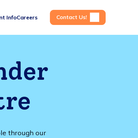
Contact Us!
nt Info
Careers
nder
tre
ble through our