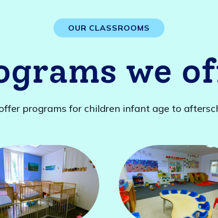
OUR CLASSROOMS
ograms we of
ffer programs for children infant age to aftersc