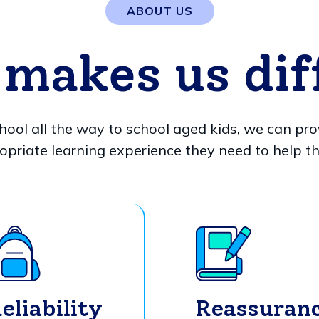
ABOUT US
makes us dif
hool all the way to school aged kids, we can pro
opriate learning experience they need to help t
eliability
Reassuran