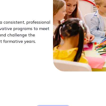
 consistent, professional
ovative programs to meet
 and challenge the
t formative years.