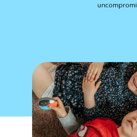
uncompromisi