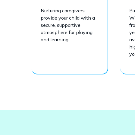
Nurturing caregivers
Bu
provide your child with a
Wi
secure, supportive
fr
atmosphere for playing
ye
and learning.
av
hi
yo