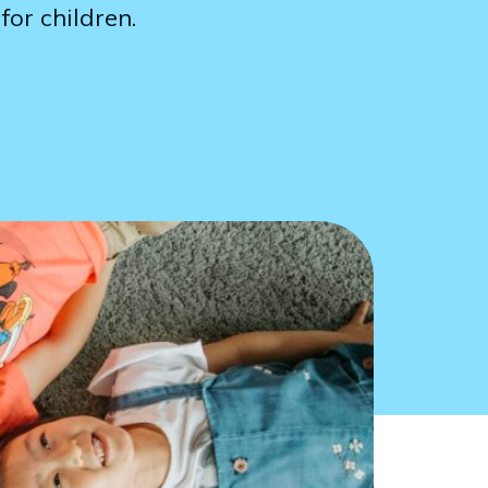
for children.