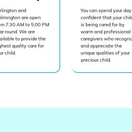
rlington and
You can spend your day
lmington are open
confident that your chil
om 7:30 AM to 5:00 PM
is being cared for by
ar round. We are
warm and professional
ailable to provide the
caregivers who recogni
ghest quality care for
and appreciate the
ur child.
unique qualities of your
precious child.