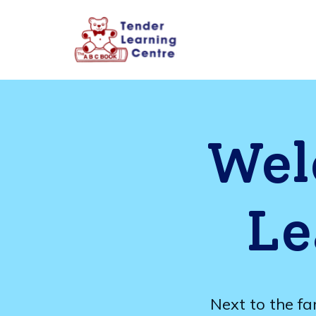
Wel
Le
Next to the fa