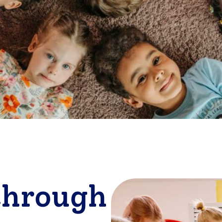
through