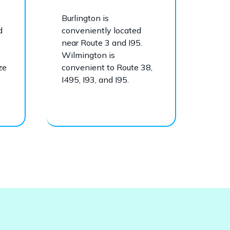
Burlington is
d
conveniently located
near Route 3 and I95.
Wilmington is
ze
convenient to Route 38,
I495, I93, and I95.