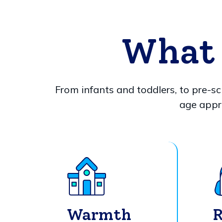
What 
From infants and toddlers, to pre-sc
age appr
Warmth
R