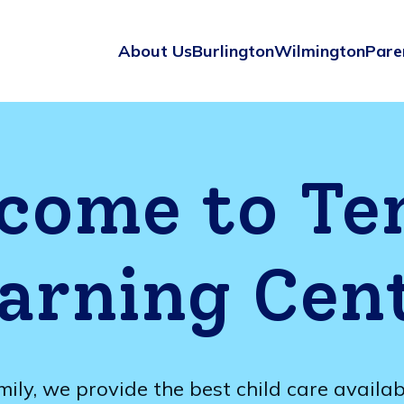
About Us
Burlington
Wilmington
Pare
come to Te
arning Cen
mily, we provide the best child care availa