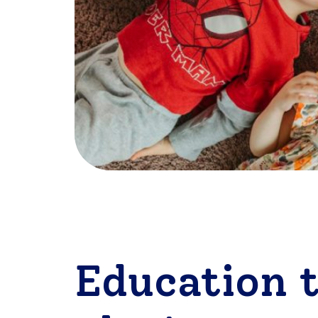
Education 