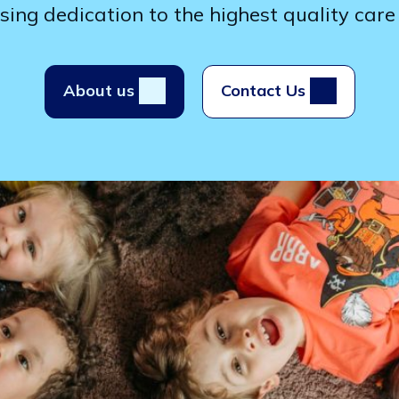
ng dedication to the highest quality care 
About us
Contact Us