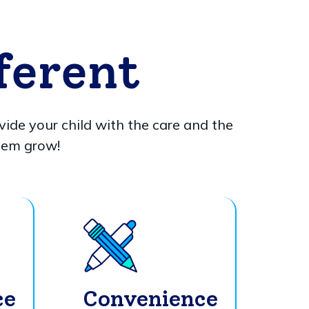
ferent
vide your child with the care and the
hem grow!
ce
Convenience