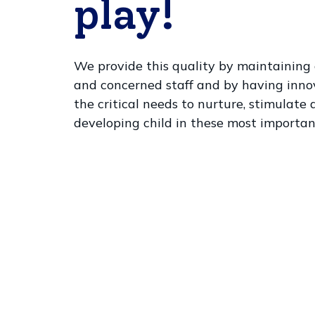
play!
We provide this quality by maintaining a
and concerned staff and by having inn
the critical needs to nurture, stimulate
developing child in these most importan