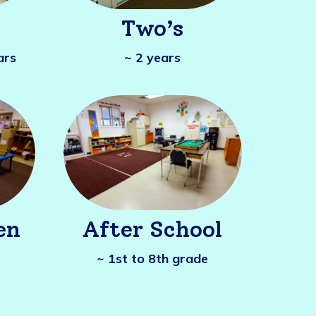
Two’s
ars
~ 2 years
en
After School
~ 1st to 8th grade