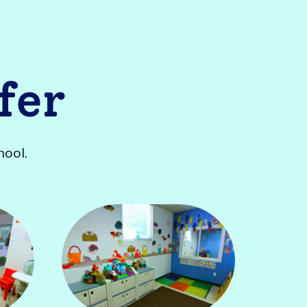
fer
hool.