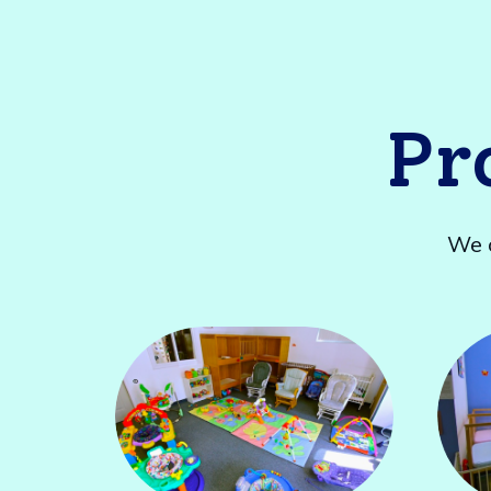
Pr
We o