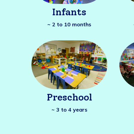
Infants
~ 2 to 10 months
Preschool
~ 3 to 4 years