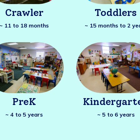
Crawler
Toddlers
~ 11 to 18 months
~ 15 months to 2 ye
PreK
Kindergart
~ 4 to 5 years
~ 5 to 6 years