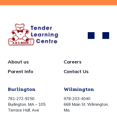
About us
Careers
Parent Info
Contact Us
Burlington
Wilmington
781-272-9250
978-203-4040
Burlington, MA – 105
668 Main St. Wilmington,
Terrace Hall, Ave
Ma.