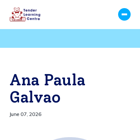
Ana Paula
Galvao
June 07, 2026