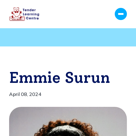
Emmie Surun
April 08, 2024