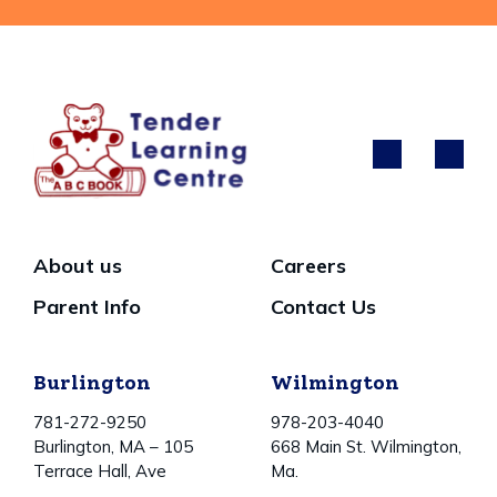
About us
Careers
Parent Info
Contact Us
Burlington
Wilmington
781-272-9250
978-203-4040
Burlington, MA – 105
668 Main St. Wilmington,
Terrace Hall, Ave
Ma.